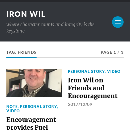
IRON WIL
where character counts and integrity is the
keystone
TAG:
FRIENDS
PAGE 1
/
3
PERSONAL STORY
,
VIDEO
Iron Wil on
Friends and
Encouragement
2017/12/09
NOTE
,
PERSONAL STORY
,
VIDEO
Encouragement
provides Fuel