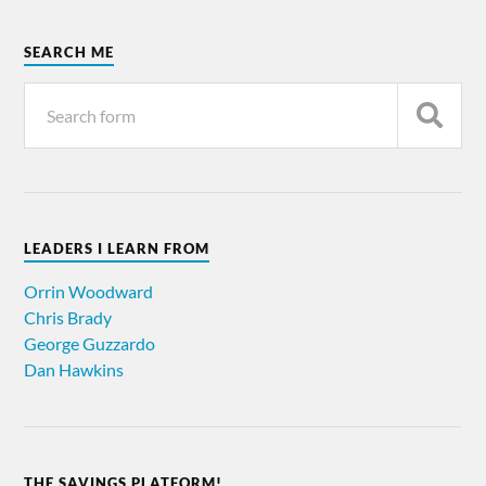
SEARCH ME
LEADERS I LEARN FROM
Orrin Woodward
Chris Brady
George Guzzardo
Dan Hawkins
THE SAVINGS PLATFORM!