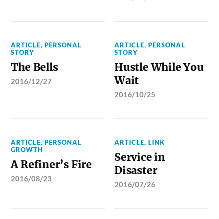
ARTICLE
,
PERSONAL
ARTICLE
,
PERSONAL
STORY
STORY
The Bells
Hustle While You
Wait
2016/12/27
2016/10/25
ARTICLE
,
PERSONAL
ARTICLE
,
LINK
GROWTH
Service in
A Refiner’s Fire
Disaster
2016/08/23
2016/07/26