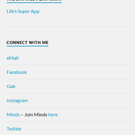
Life’s Super App
CONNECT WITH ME
eMail
Facebook
Gab
Instagram
Minds
– Join Minds
here
Twitter