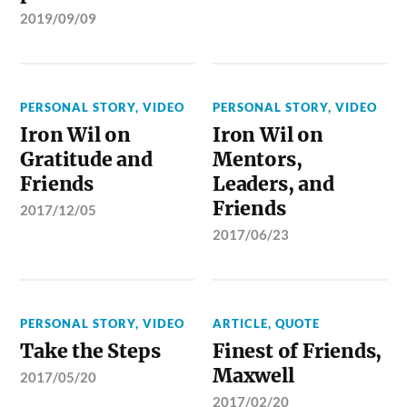
2019/09/09
PERSONAL STORY
,
VIDEO
PERSONAL STORY
,
VIDEO
Iron Wil on
Iron Wil on
Gratitude and
Mentors,
Friends
Leaders, and
Friends
2017/12/05
2017/06/23
PERSONAL STORY
,
VIDEO
ARTICLE
,
QUOTE
Take the Steps
Finest of Friends,
Maxwell
2017/05/20
2017/02/20