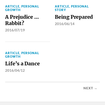
ARTICLE
,
PERSONAL
ARTICLE
,
PERSONAL
GROWTH
STORY
A Prejudice …
Being Prepared
Rabbit?
2016/06/14
2016/07/19
ARTICLE
,
PERSONAL
GROWTH
Life’s a Dance
2016/04/12
NEXT →