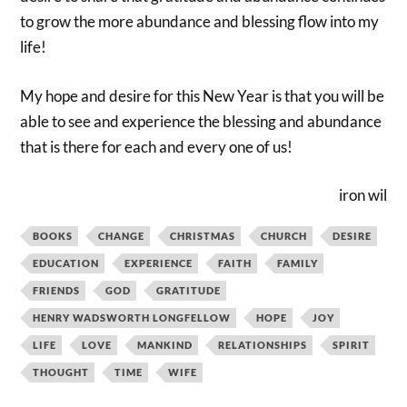
to grow the more abundance and blessing flow into my
life!
My hope and desire for this New Year is that you will be
able to see and experience the blessing and abundance
that is there for each and every one of us!
iron wil
BOOKS
CHANGE
CHRISTMAS
CHURCH
DESIRE
EDUCATION
EXPERIENCE
FAITH
FAMILY
FRIENDS
GOD
GRATITUDE
HENRY WADSWORTH LONGFELLOW
HOPE
JOY
LIFE
LOVE
MANKIND
RELATIONSHIPS
SPIRIT
THOUGHT
TIME
WIFE