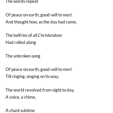
The words repeat
Of peace on earth, good-will to men!
And thought how, as the day had come,
The belfries of all Christendom
Had rolled along
The unbroken song
Of peace on earth, good-will to men!
Till ringing, singing on its way,
The world revolved from night to day,
A voice, a chime,
A chant sublime