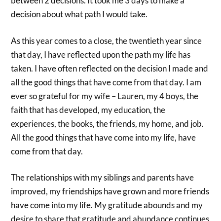
between 2 decisions. It took me 3 days to make a
decision about what path I would take.
As this year comes to a close, the twentieth year since
that day, I have reflected upon the path my life has
taken. I have often reflected on the decision I made and
all the good things that have come from that day. I am
ever so grateful for my wife – Lauren, my 4 boys, the
faith that has developed, my education, the
experiences, the books, the friends, my home, and job.
All the good things that have come into my life, have
come from that day.
The relationships with my siblings and parents have
improved, my friendships have grown and more friends
have come into my life. My gratitude abounds and my
desire to share that gratitude and abundance continues