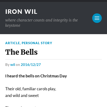
IRON WIL
where character counts and integrity is the
keystone
ARTICLE
,
PERSONAL STORY
The Bells
by
wil
on
2016/12/27
I heard the bells on Christmas Day
Their old, familiar carols play,
and wild and sweet