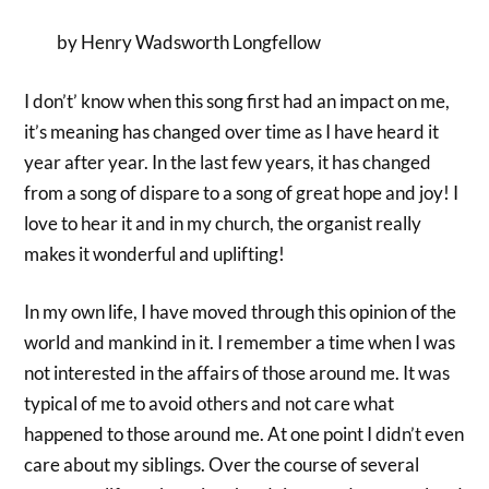
by Henry Wadsworth Longfellow
I don’t’ know when this song first had an impact on me,
it’s meaning has changed over time as I have heard it
year after year. In the last few years, it has changed
from a song of dispare to a song of great hope and joy! I
love to hear it and in my church, the organist really
makes it wonderful and uplifting!
In my own life, I have moved through this opinion of the
world and mankind in it. I remember a time when I was
not interested in the affairs of those around me. It was
typical of me to avoid others and not care what
happened to those around me. At one point I didn’t even
care about my siblings. Over the course of several