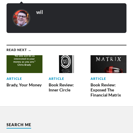
wil
READ NEXT →
ARTICLE
ARTICLE
ARTICLE
Brady, Your Money
Book Review:
Book Review:
Inner Circle
Exposed The
Financial Matrix
SEARCH ME