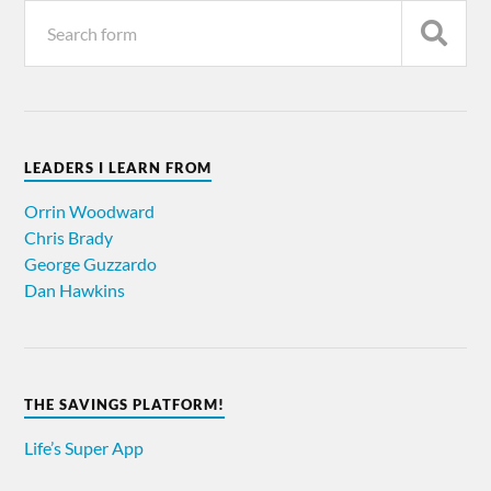
LEADERS I LEARN FROM
Orrin Woodward
Chris Brady
George Guzzardo
Dan Hawkins
THE SAVINGS PLATFORM!
Life’s Super App