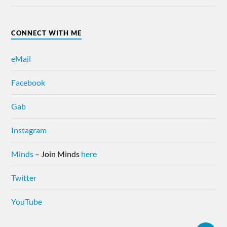
CONNECT WITH ME
eMail
Facebook
Gab
Instagram
Minds
– Join Minds
here
Twitter
YouTube