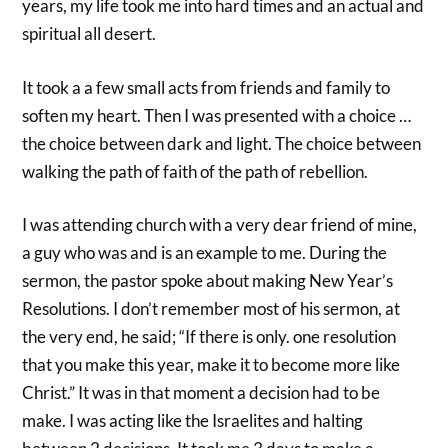
years, my life took me into hard times and an actual and
spiritual all desert.
It took a a few small acts from friends and family to
soften my heart. Then I was presented with a choice …
the choice between dark and light. The choice between
walking the path of faith of the path of rebellion.
I was attending church with a very dear friend of mine,
a guy who was and is an example to me. During the
sermon, the pastor spoke about making New Year’s
Resolutions. I don’t remember most of his sermon, at
the very end, he said; “If there is only. one resolution
that you make this year, make it to become more like
Christ.” It was in that moment a decision had to be
make. I was acting like the Israelites and halting