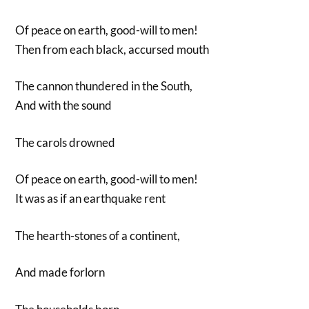
Of peace on earth, good-will to men!
Then from each black, accursed mouth
The cannon thundered in the South,
And with the sound
The carols drowned
Of peace on earth, good-will to men!
It was as if an earthquake rent
The hearth-stones of a continent,
And made forlorn