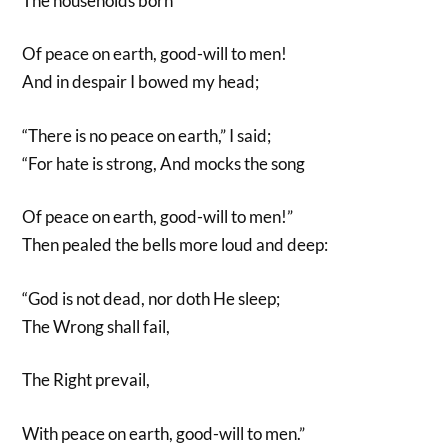
The households born
Of peace on earth, good-will to men!
And in despair I bowed my head;
“There is no peace on earth,” I said;
“For hate is strong, And mocks the song
Of peace on earth, good-will to men!”
Then pealed the bells more loud and deep:
“God is not dead, nor doth He sleep;
The Wrong shall fail,
The Right prevail,
With peace on earth, good-will to men.”