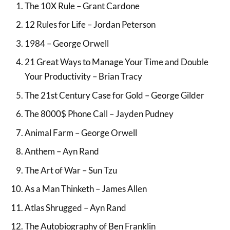
The 10X Rule – Grant Cardone
12 Rules for Life – Jordan Peterson
1984 – George Orwell
21 Great Ways to Manage Your Time and Double
Your Productivity – Brian Tracy
The 21st Century Case for Gold – George Gilder
The 8000$ Phone Call – Jayden Pudney
Animal Farm – George Orwell
Anthem – Ayn Rand
The Art of War – Sun Tzu
As a Man Thinketh – James Allen
Atlas Shrugged – Ayn Rand
The Autobiography of Ben Franklin