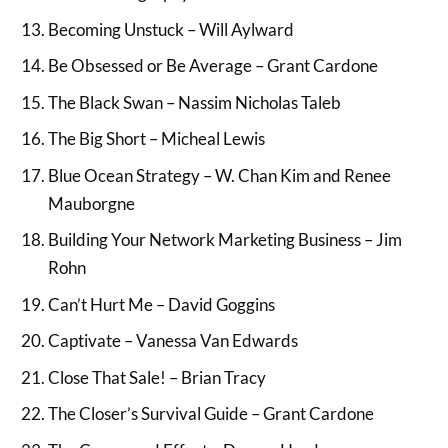
Becoming Unstuck – Will Aylward
Be Obsessed or Be Average – Grant Cardone
The Black Swan – Nassim Nicholas Taleb
The Big Short – Micheal Lewis
Blue Ocean Strategy – W. Chan Kim and Renee
Mauborgne
Building Your Network Marketing Business – Jim
Rohn
Can’t Hurt Me – David Goggins
Captivate – Vanessa Van Edwards
Close That Sale! – Brian Tracy
The Closer’s Survival Guide – Grant Cardone