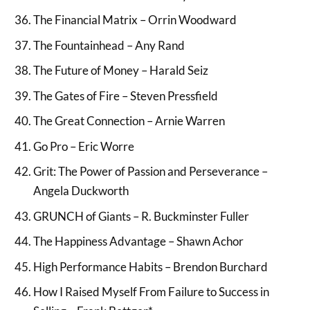
The Financial Matrix – Orrin Woodward
The Fountainhead – Any Rand
The Future of Money – Harald Seiz
The Gates of Fire – Steven Pressfield
The Great Connection – Arnie Warren
Go Pro – Eric Worre
Grit: The Power of Passion and Perseverance –
Angela Duckworth
GRUNCH of Giants – R. Buckminster Fuller
The Happiness Advantage – Shawn Achor
High Performance Habits – Brendon Burchard
How I Raised Myself From Failure to Success in