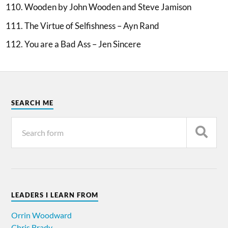
Wooden by John Wooden and Steve Jamison
The Virtue of Selfishness – Ayn Rand
You are a Bad Ass – Jen Sincere
SEARCH ME
LEADERS I LEARN FROM
Orrin Woodward
Chris Brady