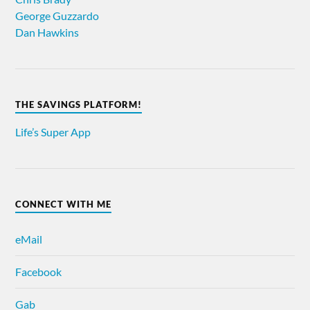
George Guzzardo
Dan Hawkins
THE SAVINGS PLATFORM!
Life’s Super App
CONNECT WITH ME
eMail
Facebook
Gab