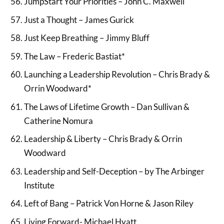
JumpStart Your Priorities – John C. Maxwell
Just a Thought – James Gurick
Just Keep Breathing – Jimmy Bluff
The Law – Frederic Bastiat*
Launching a Leadership Revolution – Chris Brady &
Orrin Woodward*
The Laws of Lifetime Growth – Dan Sullivan &
Catherine Nomura
Leadership & Liberty – Chris Brady & Orrin
Woodward
Leadership and Self-Deception – by The Arbinger
Institute
Left of Bang – Patrick Von Horne & Jason Riley
Living Forward- Michael Hyatt