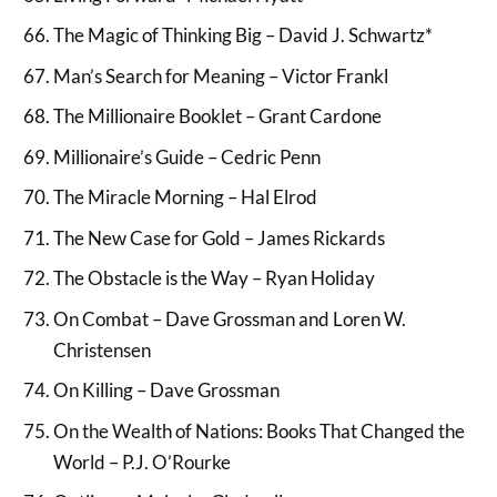
The Magic of Thinking Big – David J. Schwartz*
Man’s Search for Meaning – Victor Frankl
The Millionaire Booklet – Grant Cardone
Millionaire’s Guide – Cedric Penn
The Miracle Morning – Hal Elrod
The New Case for Gold – James Rickards
The Obstacle is the Way – Ryan Holiday
On Combat – Dave Grossman and Loren W.
Christensen
On Killing – Dave Grossman
On the Wealth of Nations: Books That Changed the
World – P.J. O’Rourke