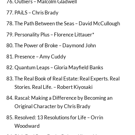
Outliers – Malcolm Gladwell
PAiLS – Chris Brady
The Path Between the Seas – David McCullough
Personality Plus – Florence Littauer*
The Power of Broke – Daymond John
Presence – Amy Cuddy
Quantum Leaps – Gloria Mayfield Banks
The Real Book of Real Estate: Real Experts. Real
Stories. Real Life. – Robert Kiyosaki
Rascal: Making a Difference by Becoming an
Original Character by Chris Brady
Resolved: 13 Resolutions for Life – Orrin
Woodward