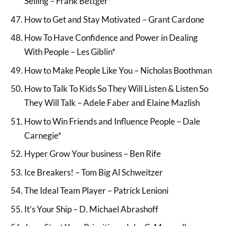
Selling – Frank Bettger*
How to Get and Stay Motivated – Grant Cardone
How To Have Confidence and Power in Dealing
With People – Les Giblin*
How to Make People Like You – Nicholas Boothman
How to Talk To Kids So They Will Listen & Listen So
They Will Talk – Adele Faber and Elaine Mazlish
How to Win Friends and Influence People – Dale
Carnegie*
Hyper Grow Your business – Ben Rife
Ice Breakers! – Tom Big Al Schweitzer
The Ideal Team Player – Patrick Lenioni
It’s Your Ship – D. Michael Abrashoff