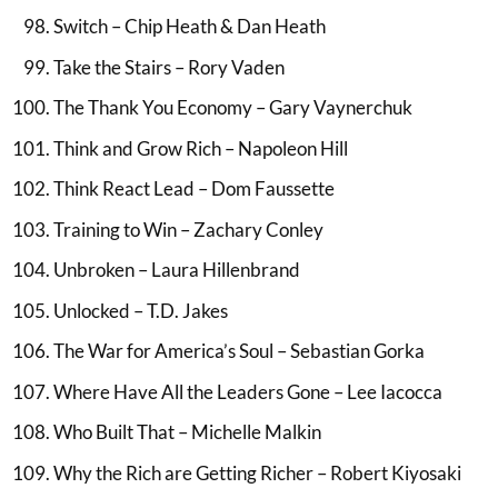
Switch – Chip Heath & Dan Heath
Take the Stairs – Rory Vaden
The Thank You Economy – Gary Vaynerchuk
Think and Grow Rich – Napoleon Hill
Think React Lead – Dom Faussette
Training to Win – Zachary Conley
Unbroken – Laura Hillenbrand
Unlocked – T.D. Jakes
The War for America’s Soul – Sebastian Gorka
Where Have All the Leaders Gone – Lee Iacocca
Who Built That – Michelle Malkin
Why the Rich are Getting Richer – Robert Kiyosaki