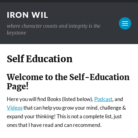
IRON WIL
where character counts and integrity is the
keystone
Self Education
Welcome to the Self-Education
Page!
Here you will find Books (listed below),
Podcast
, and
Videos
that can help you grow your mind, challenge &
expand your thinking! This is not a complete list, just
ones that I have read and can recommend.