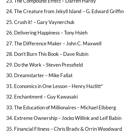
The Compound Effect – Darren Hardy
The Creature from Jekyll Island – G. Edward Griffin
Crush it! – Gary Vaynerchuk
Delivering Happiness – Tony Hsieh
The Difference Maker – John C. Maxwell
Don’t Burn This Book – Dave Rubin
Do the Work – Steven Pressfield
Dreamstarter – Mike Fallat
Economics in One Lesson – Henry Hazlitt*
Enchantment – Guy Kawasaki
The Education of Millionaires – Michael Ellsberg
Extreme Ownership – Jocko Willink and Leif Babin
Financial Fitness – Chris Brady & Orrin Woodward