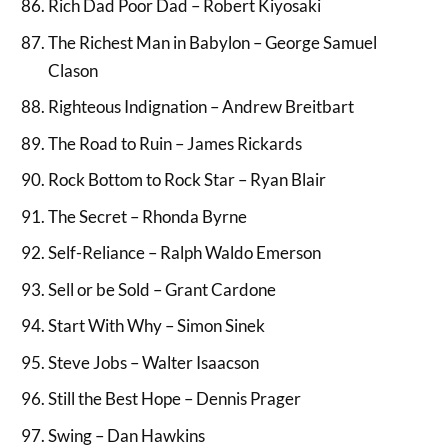
Rich Dad Poor Dad – Robert Kiyosaki
The Richest Man in Babylon – George Samuel
Clason
Righteous Indignation – Andrew Breitbart
The Road to Ruin – James Rickards
Rock Bottom to Rock Star – Ryan Blair
The Secret – Rhonda Byrne
Self-Reliance – Ralph Waldo Emerson
Sell or be Sold – Grant Cardone
Start With Why – Simon Sinek
Steve Jobs – Walter Isaacson
Still the Best Hope – Dennis Prager
Swing – Dan Hawkins