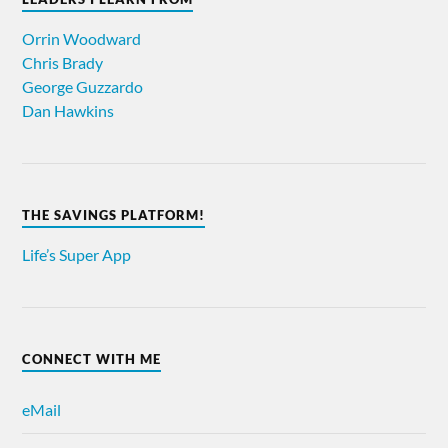
Orrin Woodward
Chris Brady
George Guzzardo
Dan Hawkins
THE SAVINGS PLATFORM!
Life’s Super App
CONNECT WITH ME
eMail