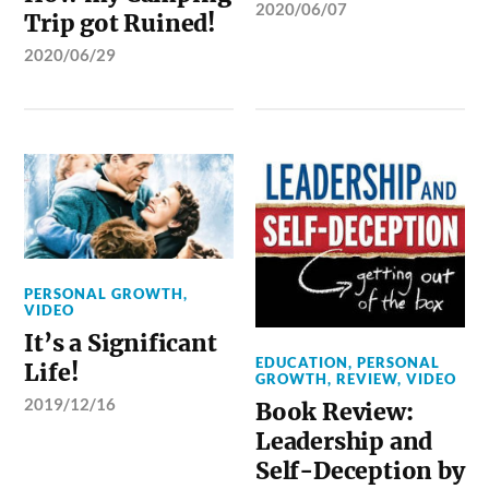
2020/06/07
Trip got Ruined!
2020/06/29
PERSONAL GROWTH
,
VIDEO
It’s a Significant
EDUCATION
,
PERSONAL
Life!
GROWTH
,
REVIEW
,
VIDEO
2019/12/16
Book Review:
Leadership and
Self-Deception by