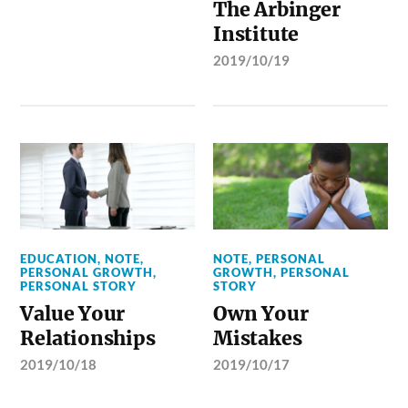
The Arbinger
Institute
2019/10/19
EDUCATION
,
NOTE
,
NOTE
,
PERSONAL
PERSONAL GROWTH
,
GROWTH
,
PERSONAL
PERSONAL STORY
STORY
Value Your
Own Your
Relationships
Mistakes
2019/10/18
2019/10/17