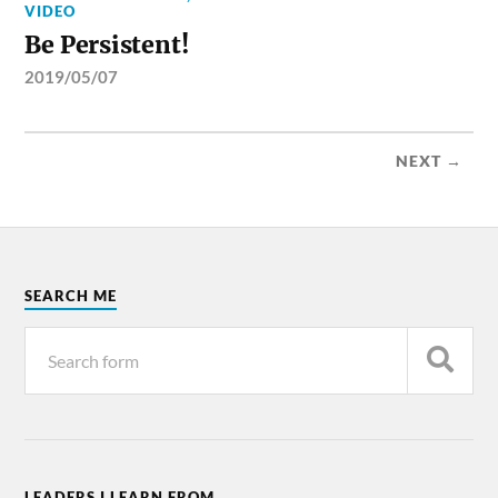
VIDEO
Be Persistent!
2019/05/07
NEXT →
SEARCH ME
LEADERS I LEARN FROM