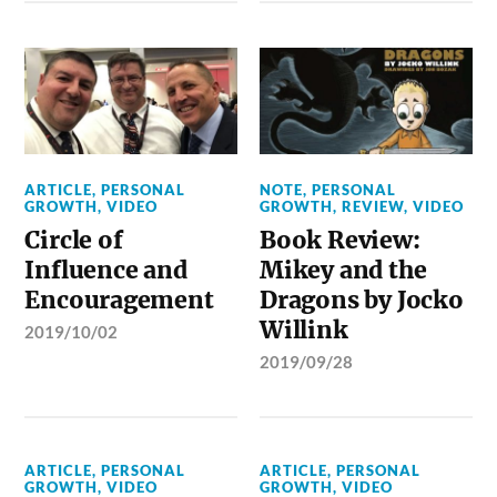
ARTICLE
,
PERSONAL
NOTE
,
PERSONAL
GROWTH
,
VIDEO
GROWTH
,
REVIEW
,
VIDEO
Circle of
Book Review:
Influence and
Mikey and the
Encouragement
Dragons by Jocko
Willink
2019/10/02
2019/09/28
ARTICLE
,
PERSONAL
ARTICLE
,
PERSONAL
GROWTH
,
VIDEO
GROWTH
,
VIDEO