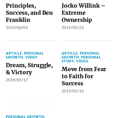
Principles,
Jocko Willink –
Success, and Ben
Extreme
Franklin
Ownership
2019/06/03
2019/05/23
ARTICLE
,
PERSONAL
ARTICLE
,
PERSONAL
GROWTH
,
VIDEO
GROWTH
,
PERSONAL
STORY
,
VIDEO
Dream, Struggle,
Move from Fear
& Victory
to Faith for
2019/05/17
Success
2019/05/10
PERSONAL GROWTH
,