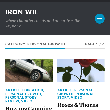
IRON WIL
where character counts and integrity is the
keystone
CATEGORY:
PERSONAL GROWTH
PAGE 1
/
6
ARTICLE
,
EDUCATION
,
ARTICLE
,
PERSONAL
PERSONAL GROWTH
,
GROWTH
,
PERSONAL
PERSONAL STORY
,
STORY
,
VIDEO
REVIEW
,
VIDEO
Roses & Thorns
How my Camping