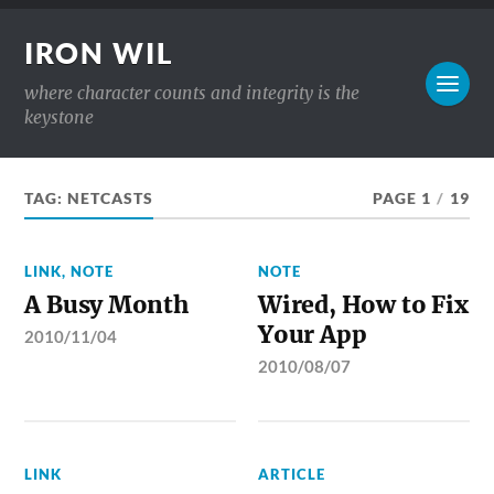
IRON WIL
where character counts and integrity is the
keystone
TAG:
NETCASTS
PAGE 1
/
19
LINK
,
NOTE
NOTE
A Busy Month
Wired, How to Fix
Your App
2010/11/04
2010/08/07
LINK
ARTICLE