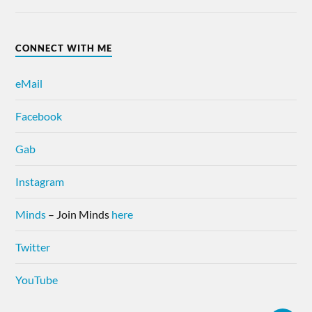
CONNECT WITH ME
eMail
Facebook
Gab
Instagram
Minds
– Join Minds
here
Twitter
YouTube