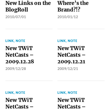
New Links on the
Where’s the
BlogRoll
Brand?!?
2010/07/01
2010/01/12
LINK
,
NOTE
LINK
,
NOTE
New TWiT
New TWiT
NetCasts –
NetCasts –
2009.12.28
2009.12.21
2009/12/28
2009/12/21
LINK
,
NOTE
LINK
,
NOTE
New TWiT
New TWiT
NetCasts –
NetCasts –