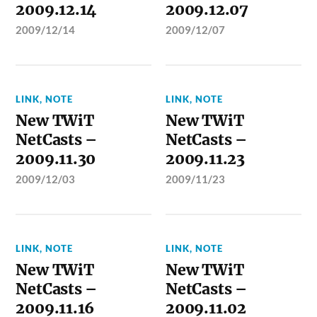
2009.12.14
2009.12.07
2009/12/14
2009/12/07
LINK
,
NOTE
LINK
,
NOTE
New TWiT
New TWiT
NetCasts –
NetCasts –
2009.11.30
2009.11.23
2009/12/03
2009/11/23
LINK
,
NOTE
LINK
,
NOTE
New TWiT
New TWiT
NetCasts –
NetCasts –
2009.11.16
2009.11.02