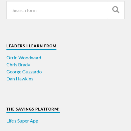
LEADERS I LEARN FROM
Orrin Woodward
Chris Brady
George Guzzardo
Dan Hawkins
THE SAVINGS PLATFORM!
Life’s Super App