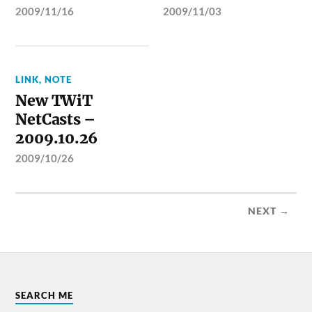
2009/11/16
2009/11/03
LINK
,
NOTE
New TWiT
NetCasts –
2009.10.26
2009/10/26
NEXT →
SEARCH ME