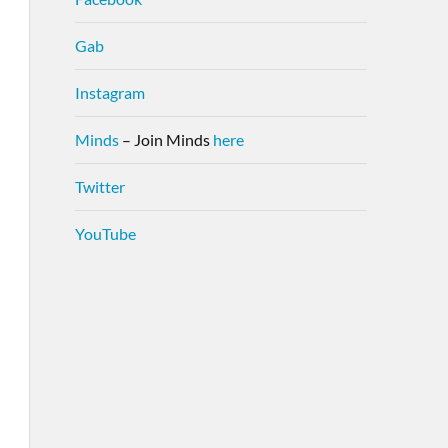
Gab
Instagram
Minds
– Join Minds
here
Twitter
YouTube