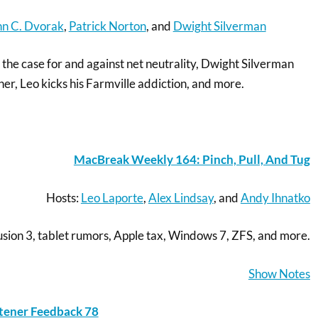
hn C. Dvorak
,
Patrick Norton
, and
Dwight Silverman
the case for and against net neutrality, Dwight Silverman
er, Leo kicks his Farmville addiction, and more.
MacBreak Weekly 164: Pinch, Pull, And Tug
Hosts:
Leo Laporte
,
Alex Lindsay
, and
Andy Ihnatko
ion 3, tablet rumors, Apple tax, Windows 7, ZFS, and more.
Show Notes
stener Feedback 78