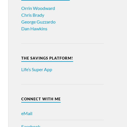
Orrin Woodward
Chris Brady
George Guzzardo
Dan Hawkins
THE SAVINGS PLATFORM!
Life’s Super App
CONNECT WITH ME
eMail
Facebook