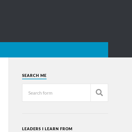
SEARCH ME
LEADERS I LEARN FROM