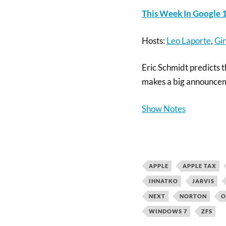
This Week In Google 1
Hosts:
Leo Laporte
,
Gin
Eric Schmidt predicts 
makes a big announce
Show Notes
APPLE
APPLE TAX
IHNATKO
JARVIS
NEXT
NORTON
O
WINDOWS 7
ZFS