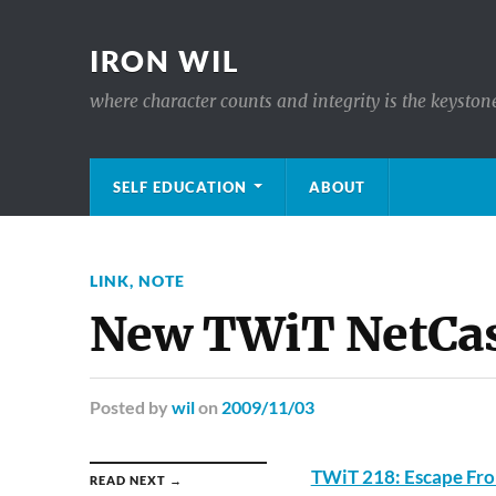
IRON WIL
where character counts and integrity is the keyston
SELF EDUCATION
ABOUT
LINK
,
NOTE
New TWiT NetCas
Posted
by
wil
on
2009/11/03
TWiT 218: Escape Fro
READ NEXT →