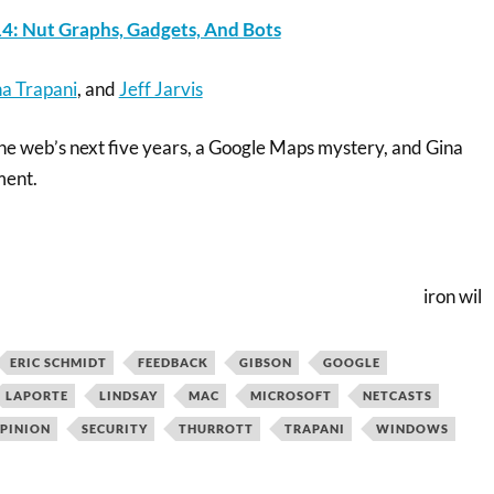
4: Nut Graphs, Gadgets, And Bots
a Trapani
, and
Jeff Jarvis
the web’s next five years, a Google Maps mystery, and Gina
ment.
iron wil
ERIC SCHMIDT
FEEDBACK
GIBSON
GOOGLE
LAPORTE
LINDSAY
MAC
MICROSOFT
NETCASTS
PINION
SECURITY
THURROTT
TRAPANI
WINDOWS