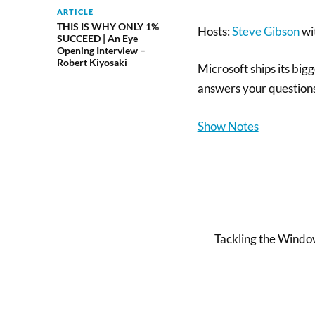
ARTICLE
THIS IS WHY ONLY 1%
Hosts:
Steve Gibson
wi
SUCCEED | An Eye
Opening Interview –
Robert Kiyosaki
Microsoft ships its big
answers your question
Show Notes
Tackling the Window