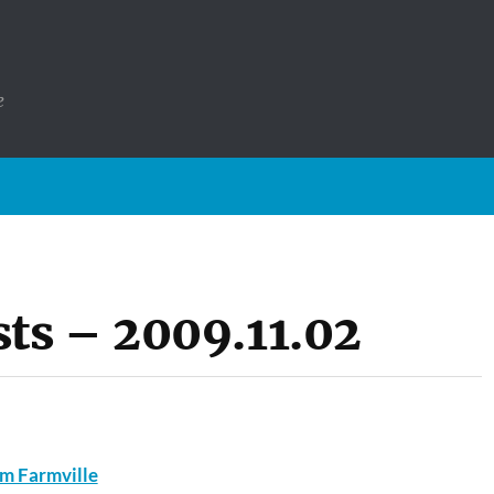
e
ts – 2009.11.02
m Farmville