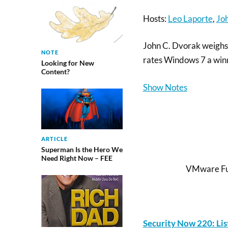
Hosts:
Leo Laporte
,
Jo
John C. Dvorak weighs 
NOTE
rates Windows 7 a winn
Looking for New
Content?
Show Notes
ARTICLE
Superman Is the Hero We
Need Right Now – FEE
VMware Fus
Security Now 220: Li