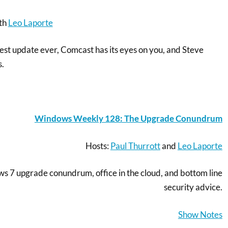
th
Leo Laporte
gest update ever, Comcast has its eyes on you, and Steve
s.
Windows Weekly 128: The Upgrade Conundrum
Hosts:
Paul Thurrott
and
Leo Laporte
s 7 upgrade conundrum, office in the cloud, and bottom line
security advice.
Show Notes