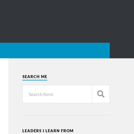
SEARCH ME
LEADERS I LEARN FROM