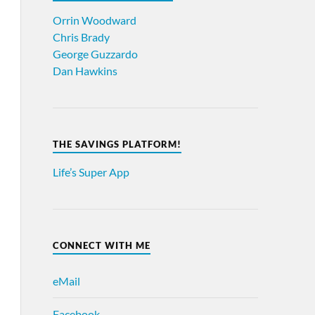
Orrin Woodward
Chris Brady
George Guzzardo
Dan Hawkins
THE SAVINGS PLATFORM!
Life’s Super App
CONNECT WITH ME
eMail
Facebook