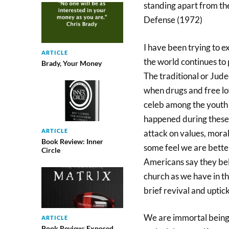
standing apart from the
Defense (1972)
I have been trying to ex
ARTICLE
the world continues to 
Brady, Your Money
The traditional or Jude
when drugs and free l
celeb among the youth
happened during these 
ARTICLE
attack on values, moral
Book Review: Inner
some feel we are better
Circle
Americans say they beli
church as we have in t
brief revival and uptic
We are immortal beings 
ARTICLE
Book Review: Exposed