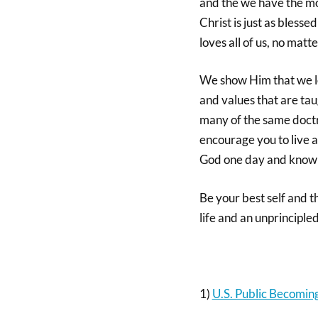
and the we have the mos
Christ is just as blesse
loves all of us, no mat
We show Him that we lov
and values that are taug
many of the same doctr
encourage you to live a 
God one day and know th
Be your best self and t
life and an unprinciple
1)
U.S. Public Becoming