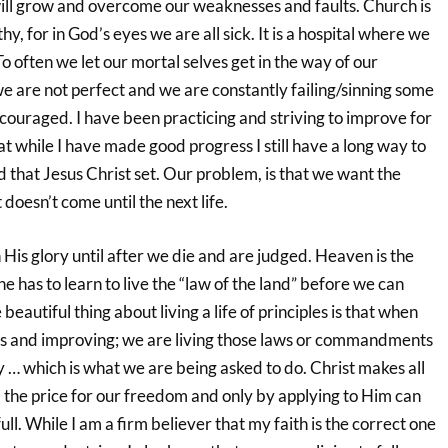
 will grow and overcome our weaknesses and faults. Church is
thy, for in God’s eyes we are all sick. It is a hospital where we
To often we let our mortal selves get in the way of our
e are not perfect and we are constantly failing/sinning some
couraged. I have been practicing and striving to improve for
t while I have made good progress I still have a long way to
 that Jesus Christ set. Our problem, is that we want the
doesn’t come until the next life.
n His glory until after we die and are judged. Heaven is the
e has to learn to live the “law of the land” before we can
eautiful thing about living a life of principles is that when
s and improving; we are living those laws or commandments
ty … which is what we are being asked to do. Christ makes all
 the price for our freedom and only by applying to Him can
ull. While I am a firm believer that my faith is the correct one