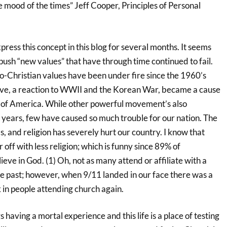
 mood of the times” Jeff Cooper, Principles of Personal
press this concept in this blog for several months. It seems
push “new values” that have through time continued to fail.
o-Christian values have been under fire since the 1960’s
ove, a reaction to WWII and the Korean War, became a cause
 of America. While other powerful movement’s also
years, few have caused so much trouble for our nation. The
s, and religion has severely hurt our country. I know that
 off with less religion; which is funny since 89% of
eve in God. (1) Oh, not as many attend or affiliate with a
he past; however, when 9/11 landed in our face there was a
k in people attending church again.
having a mortal experience and this life is a place of testing