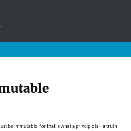
e
mmutable
 must be immutable, for that is what a principle is – a truth