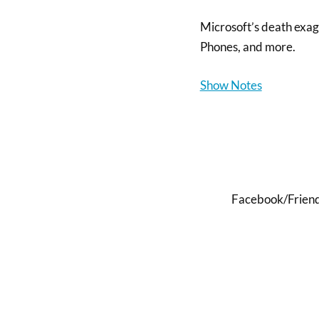
Microsoft’s death exa
Phones, and more.
Show Notes
Facebook/FriendF