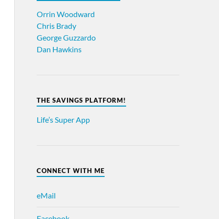
Orrin Woodward
Chris Brady
George Guzzardo
Dan Hawkins
THE SAVINGS PLATFORM!
Life’s Super App
CONNECT WITH ME
eMail
Facebook