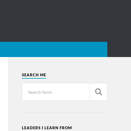
SEARCH ME
LEADERS I LEARN FROM