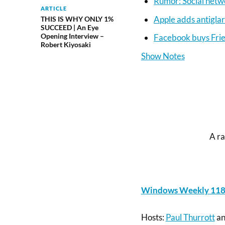
Rumor: Social netw
ARTICLE
Apple adds antigla
THIS IS WHY ONLY 1%
SUCCEED | An Eye
Opening Interview –
Facebook buys Fri
Robert Kiyosaki
Show Notes
A ra
Windows Weekly 118: 
Hosts:
Paul Thurrott
a