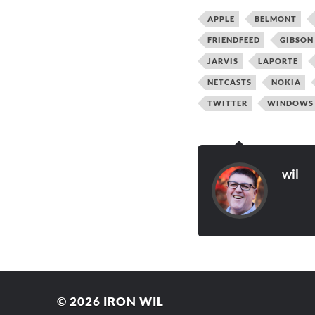
APPLE
BELMONT
FRIENDFEED
GIBSON
JARVIS
LAPORTE
NETCASTS
NOKIA
TWITTER
WINDOWS
wil
© 2026
IRON WIL