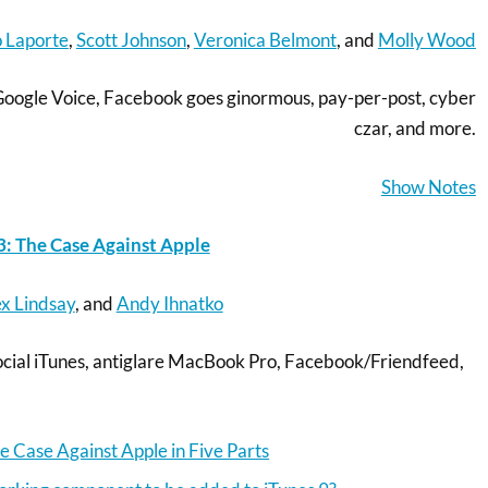
 Laporte
,
Scott Johnson
,
Veronica Belmont
, and
Molly Wood
Google Voice, Facebook goes ginormous, pay-per-post, cyber
czar, and more.
Show Notes
: The Case Against Apple
x Lindsay
, and
Andy Ihnatko
 social iTunes, antiglare MacBook Pro, Facebook/Friendfeed,
e Case Against Apple in Five Parts