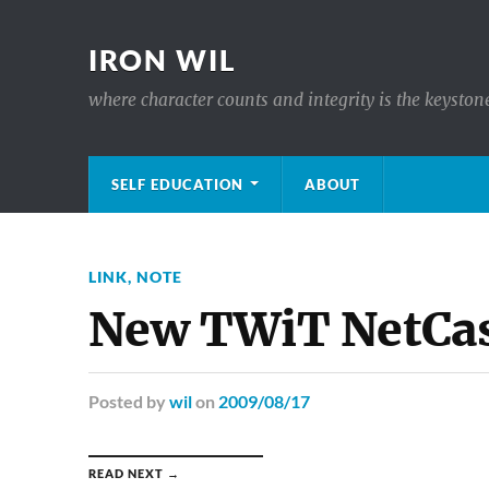
IRON WIL
where character counts and integrity is the keyston
SELF EDUCATION
ABOUT
LINK
,
NOTE
New TWiT NetCas
Posted
by
wil
on
2009/08/17
READ NEXT →