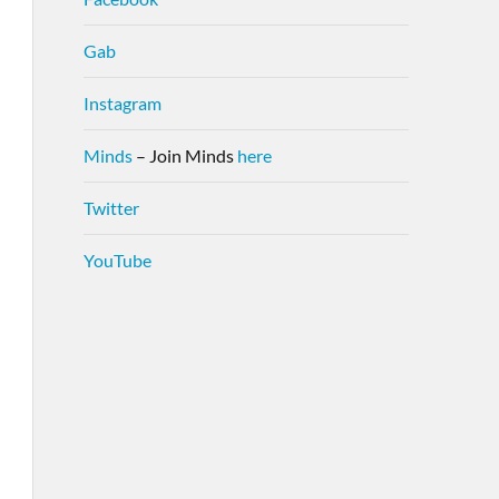
Gab
Instagram
Minds
– Join Minds
here
Twitter
YouTube