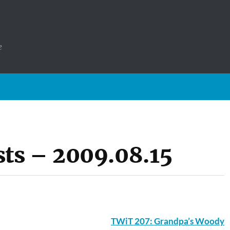
e
ts – 2009.08.15
TWiT 207: Grandpa’s Woody