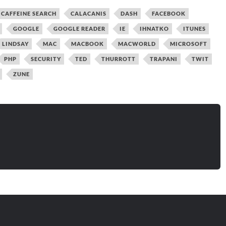
CAFFEINE SEARCH
CALACANIS
DASH
FACEBOOK
GOOGLE
GOOGLE READER
IE
IHNATKO
ITUNES
LINDSAY
MAC
MACBOOK
MACWORLD
MICROSOFT
PHP
SECURITY
TED
THURROTT
TRAPANI
TWIT
ZUNE