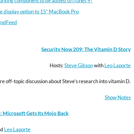
orking component to be added to iTunes 9?
re display option to 15″ MacBook Pro
endFeed
Security Now 209: The Vitamin D Story
Hosts:
Steve Gibson
with
Leo Laporte
re off-topic discussion about Steve’s research into vitamin D.
Show Notes
Microsoft Gets Its Mojo Back
nd
Leo Laporte