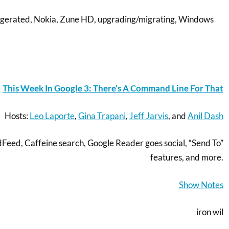
ggerated, Nokia, Zune HD, upgrading/migrating, Windows
This Week In Google 3: There’s A Command Line For That
Hosts:
Leo Laporte
,
Gina Trapani
,
Jeff Jarvis
, and
Anil Dash
eed, Caffeine search, Google Reader goes social, “Send To”
features, and more.
Show Notes
iron wil