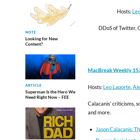
Hosts:
Leo
DDoS of Twitter, 
NOTE
Looking for New
Content?
MacBreak Weekly 153
ARTICLE
Hosts:
Leo Laporte
,
Ale
Superman Is the Hero We
Need Right Now – FEE
Calacanis’ criticisms,
and more.
Jason Calacanis: Th