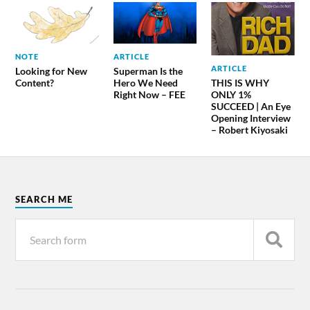
NOTE
ARTICLE
ARTICLE
Looking for New
Superman Is the
THIS IS WHY
Content?
Hero We Need
ONLY 1%
Right Now – FEE
SUCCEED | An Eye
Opening Interview
– Robert Kiyosaki
SEARCH ME