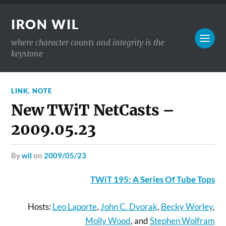
IRON WIL
where character counts and integrity is the
keystone
LINK
,
NOTE
New TWiT NetCasts –
2009.05.23
by
wil
on
2009/05/23
TWiT 195: A Series Of Tube Tops
Hosts:
Leo Laporte
,
John C. Dvorak
,
Becky Worley
,
Molly Wood
, and
Stephen Wolfram