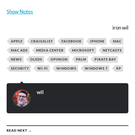
Show Notes
iron wil
APPLE
CRAIGSLIST
FACEBOOK
IPHONE
MAC
MAC ADS
MEDIA CENTER
MICROSOFT
NETCASTS
NEWS
OLEDS
OPINION
PALM
PIRATE BAY
SECURITY
WI-FI
WINDOWS
WINDOWS 7
XP
wil
READ NEXT →