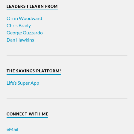
LEADERS I LEARN FROM
Orrin Woodward
Chris Brady
George Guzzardo
Dan Hawkins
THE SAVINGS PLATFORM!
Life’s Super App
CONNECT WITH ME
eMail