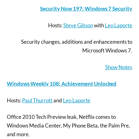
Security Now 197: Windows 7 Security
Hosts:
Steve Gibson
with
Leo Laporte
Security changes, additions and enhancements to
Microsoft Windows 7.
Show Notes
Windows Weekly 108: Achievement Unlocked
Hosts:
Paul Thurrott
and
Leo Laporte
Office 2010 Tech Preview leak, Netflix comes to
Windows Media Center, My Phone Beta, the Palm Pre,
and more.