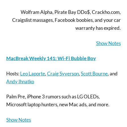
Wolfram Alpha, Pirate Bay DDo$, Crackho.com,
Craigslist massages, Facebook boobies, and your car
warranty has expired.
Show Notes
MacBreak Weekly 141: Wi-Fi Bubble Boy
Hosts:
Leo Laporte
,
Craig Syverson
,
Scott Bourne
, and
Andy Ihnatko
Palm Pre, iPhone 3 rumors such as LG OLEDs,
Microsoft laptop hunters, new Mac ads, and more.
Show Notes