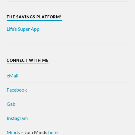
THE SAVINGS PLATFORM!
Life’s Super App
CONNECT WITH ME
eMail
Facebook
Gab
Instagram
Minds
– Join Minds
here