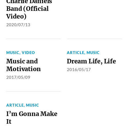
Charlie Daniels
Band (Official
Video)
2020/07/13
MUSIC
,
VIDEO
ARTICLE
,
MUSIC
Music and
Dream Life, Life
Motivation
2016/05/17
2017/05/09
ARTICLE
,
MUSIC
I’m Gonna Make
It