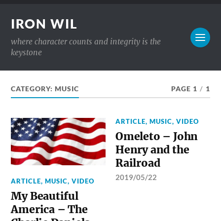
IRON WIL
where character counts and integrity is the
keystone
CATEGORY:
MUSIC
PAGE 1
/
1
ARTICLE
,
MUSIC
,
VIDEO
Omeleto – John
Henry and the
Railroad
2019/05/22
ARTICLE
,
MUSIC
,
VIDEO
My Beautiful
America – The