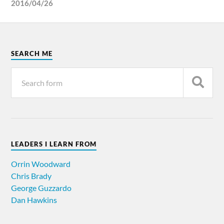
2016/04/26
SEARCH ME
LEADERS I LEARN FROM
Orrin Woodward
Chris Brady
George Guzzardo
Dan Hawkins