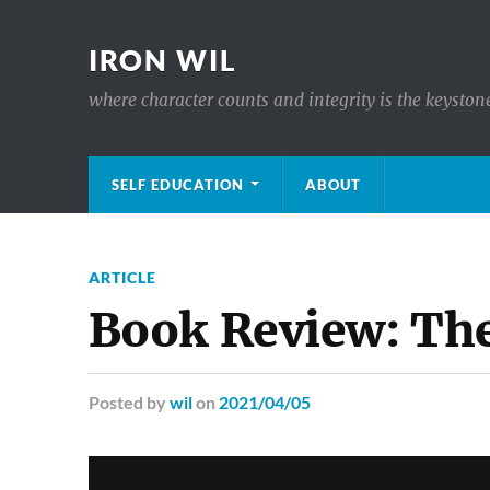
IRON WIL
where character counts and integrity is the keyston
SELF EDUCATION
ABOUT
ARTICLE
Book Review: The
Posted
by
wil
on
2021/04/05