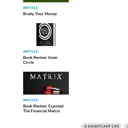
ARTICLE
Brady, Your Money
ARTICLE
Book Review: Inner
Circle
ARTICLE
Book Review: Exposed
The Financial Matrix
A SIGNIFICANT LIFE