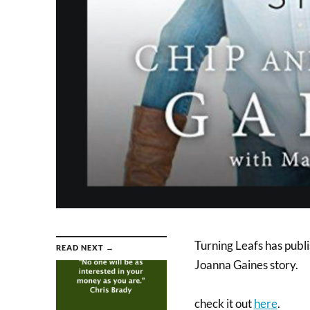
Turning Leafs has publ
READ NEXT →
Joanna Gaines story.
check it out
here
.