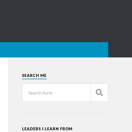
SEARCH ME
LEADERS I LEARN FROM