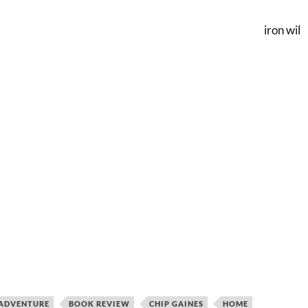
iron wil
ADVENTURE
BOOK REVIEW
CHIP GAINES
HOME