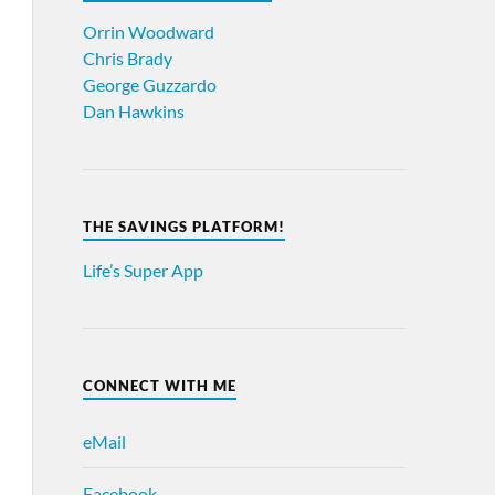
Orrin Woodward
Chris Brady
George Guzzardo
Dan Hawkins
THE SAVINGS PLATFORM!
Life’s Super App
CONNECT WITH ME
eMail
Facebook