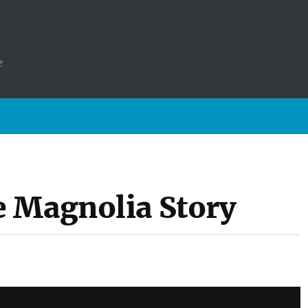
e
 Magnolia Story