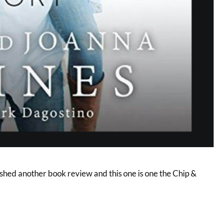
ished another book review and this one is one the Chip &