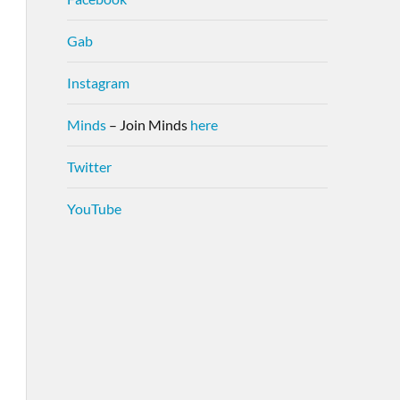
Gab
Instagram
Minds
– Join Minds
here
Twitter
YouTube