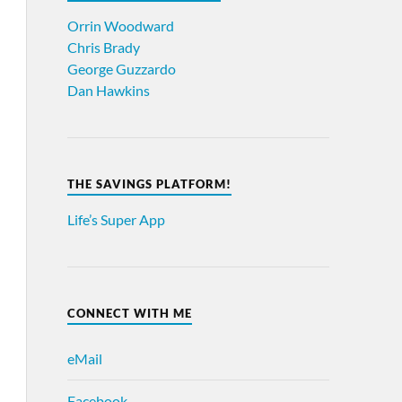
Orrin Woodward
Chris Brady
George Guzzardo
Dan Hawkins
THE SAVINGS PLATFORM!
Life’s Super App
CONNECT WITH ME
eMail
Facebook