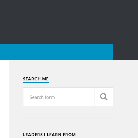
SEARCH ME
LEADERS I LEARN FROM