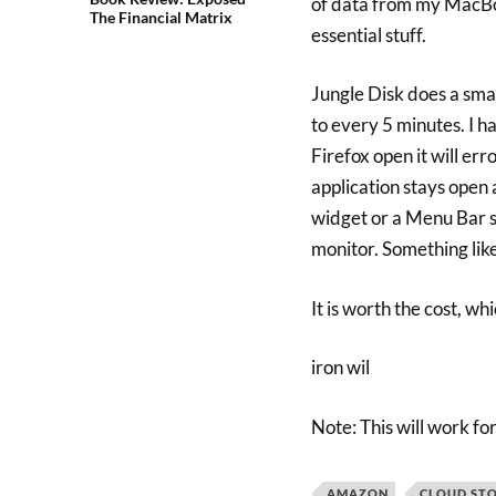
of data from my MacBook
The Financial Matrix
essential stuff.
Jungle Disk does a sma
to every 5 minutes. I ha
Firefox open it will err
application stays open 
widget or a Menu Bar st
monitor. Something lik
It is worth the cost, wh
iron wil
Note: This will work 
AMAZON
CLOUD ST