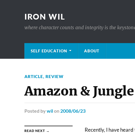
IRON WIL
where character counts and integrity is the keyston
SELF EDUCATION
ABOUT
ARTICLE
,
REVIEW
Amazon & Jungle
Posted
by
wil
on
2008/06/23
Recently, I have heard 
READ NEXT →