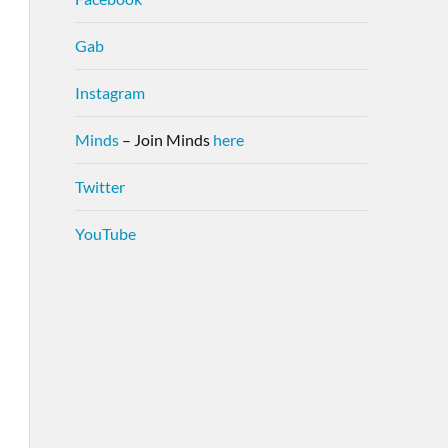
Gab
Instagram
Minds
– Join Minds
here
Twitter
YouTube