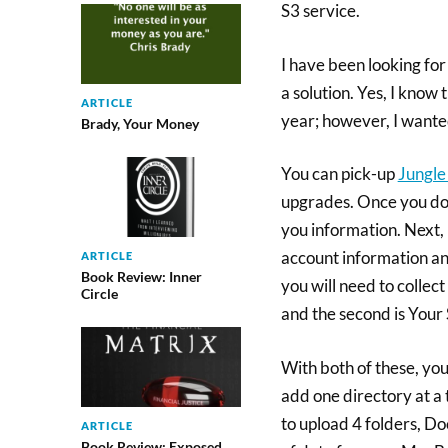
S3 service.
I have been looking for
a solution. Yes, I kno
ARTICLE
year; however, I wante
Brady, Your Money
You can pick-up
Jungle
upgrades. Once you dow
you information. Next,
account information an
ARTICLE
Book Review: Inner
you will need to collec
Circle
and the second is Your
With both of these, you
add one directory at a t
to upload 4 folders, D
ARTICLE
Book Review: Exposed