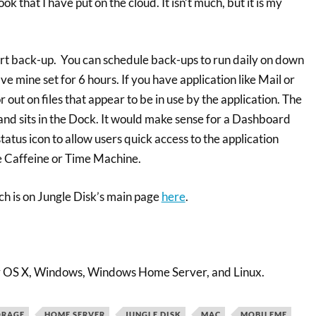
 that I have put on the cloud. It isn’t much, but it is my
rt back-up. You can schedule back-ups to run daily on down
ve mine set for 6 hours. If you have application like Mail or
or out on files that appear to be in use by the application. The
and sits in the Dock. It would make sense for a Dashboard
atus icon to allow users quick access to the application
e Caffeine or Time Machine.
ich is on Jungle Disk’s main page
here
.
for OS X, Windows, Windows Home Server, and Linux.
ORAGE
HOME SERVER
JUNGLE DISK
MAC
MOBILEME