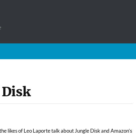
e
 Disk
the likes of Leo Laporte talk about Jungle Disk and Amazon’s