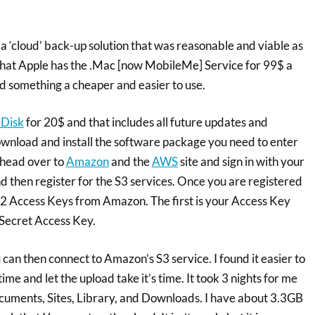
 a ‘cloud’ back-up solution that was reasonable and viable as
w that Apple has the .Mac [now MobileMe] Service for 99$ a
d something a cheaper and easier to use.
 Disk
for 20$ and that includes all future updates and
nload and install the software package you need to enter
 head over to
Amazon
and the
AWS
site and sign in with your
d then register for the S3 services. Once you are registered
t 2 Access Keys from Amazon. The first is your Access Key
 Secret Access Key.
 can then connect to Amazon’s S3 service. I found it easier to
ime and let the upload take it’s time. It took 3 nights for me
ocuments, Sites, Library, and Downloads. I have about 3.3GB